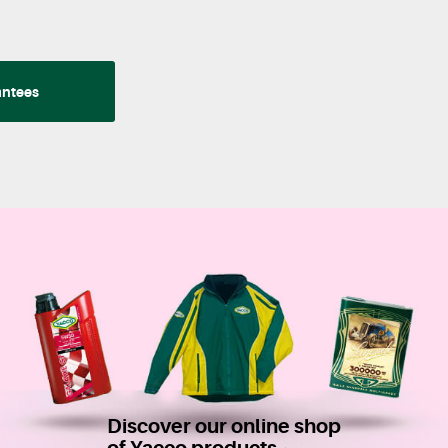
antees
Discover our online shop