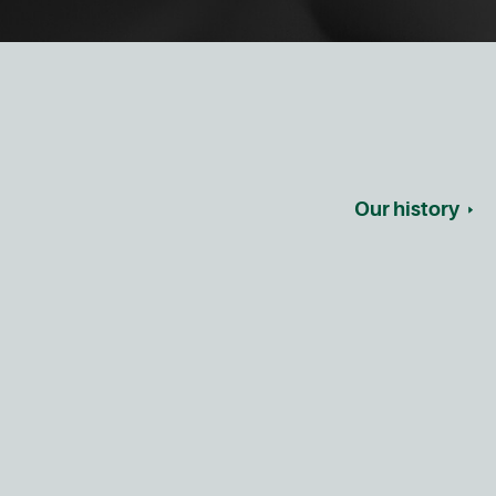
Our history