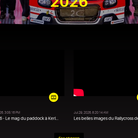
2026
DAKAR 2026
026, 3:05:16 PM
Jul 29, 2026, 8:20:14 AM
 - Le mag du paddock à Kerl...
Les belles images du Rallycross de