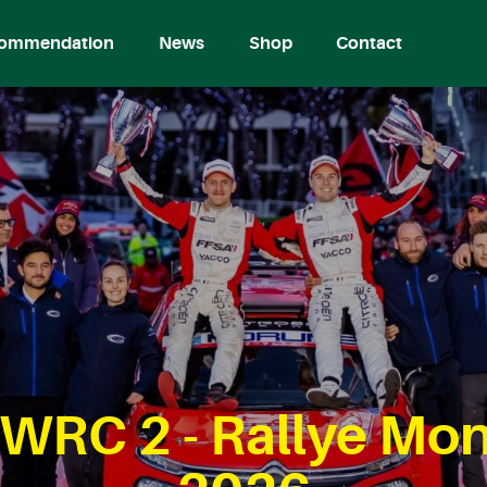
ommendation
News
Shop
Contact
WRC 2 - Rallye Mon