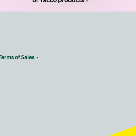
of Yacco products
Terms of Sales