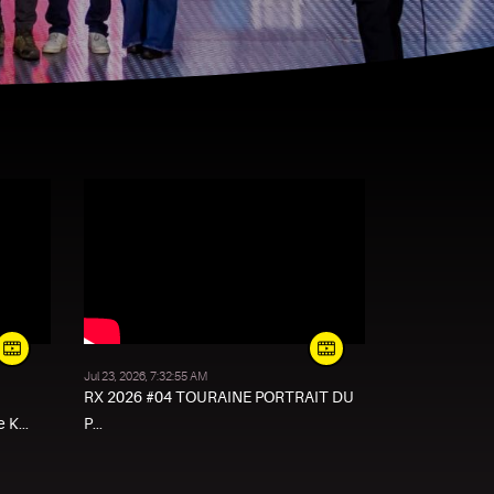
Jul 23, 2026, 7:32:55 AM
RX 2026 #04 TOURAINE PORTRAIT DU
 K...
P...