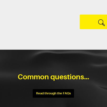
Common questions...
Read through the FAQs