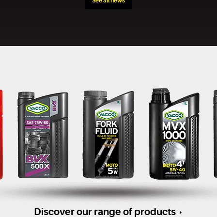
See all news
Discover our range of products