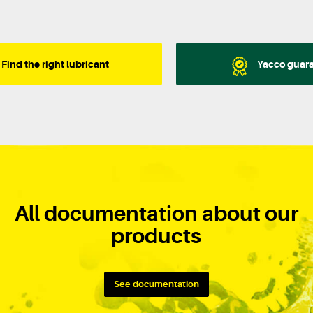
Find the right lubricant
Yacco guar
All documentation about our
products
See documentation