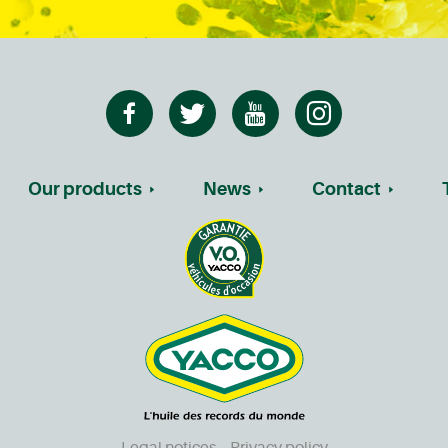
Our products
News
Contact