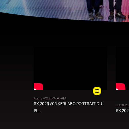
Aug 5, 2026, 8:37:45 AM
RX 2026 #05 KERLABO PORTRAIT DU
Jul 30, 2
PI...
RX 2026