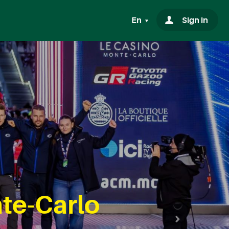
En
Sign in
te-Carlo
Next