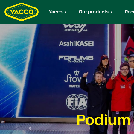
Yacco
Our products
Rec
Podium 
Previous