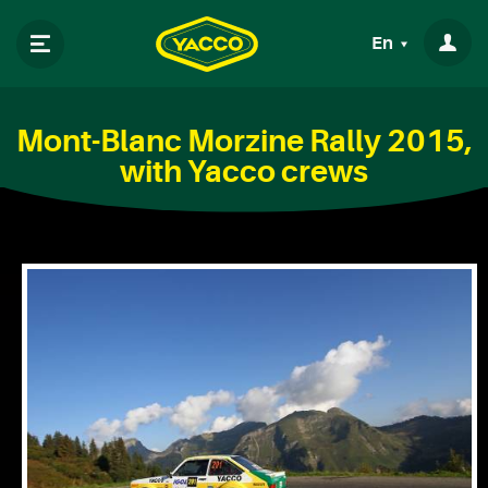
En
Mont-Blanc Morzine Rally 2015,
with Yacco crews