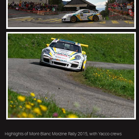
Highlights of Mont-Blanc Morzine Rally 2015, with Yacco crews