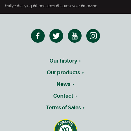
#rallye #rallying #rhonealpes #hautesavoie #morzine
Our history
Our products
News
Contact
Terms of Sales