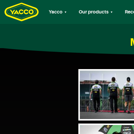
Yacco
Our products
Rec