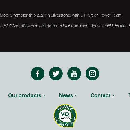
rld Moto Championship 2024 in Silverstone, with CIP-Green Power Team
 #CIPGreenPower #riccardorossi #54 #italie #noahdettwiler #55 #suisse 
Our products
News
Contact