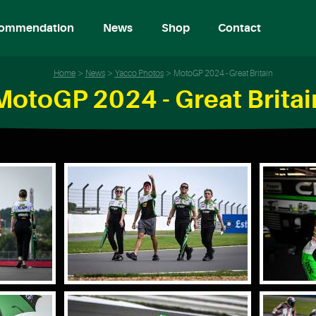
ommendation
News
Shop
Contact
Home
News
Yacco Photos
MotoGP 2024 - Great Britain
MotoGP 2024 - Great Britai