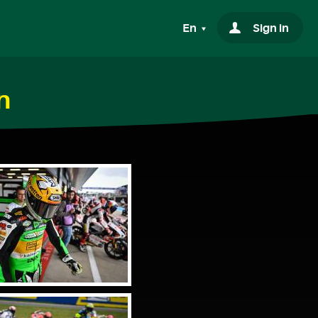
En
Sign in
n