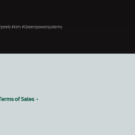
#pirelli #ktm #Greenpowersystems
Terms of Sales