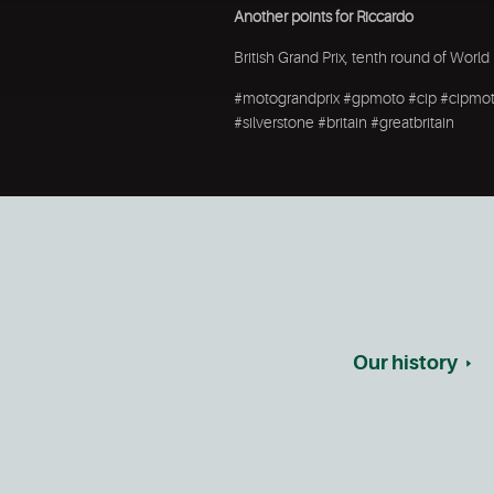
Another points for Riccardo
British Grand Prix, tenth round of Wo
#motograndprix #gpmoto #cip #cipmoto
#silverstone #britain #greatbritain
Our history