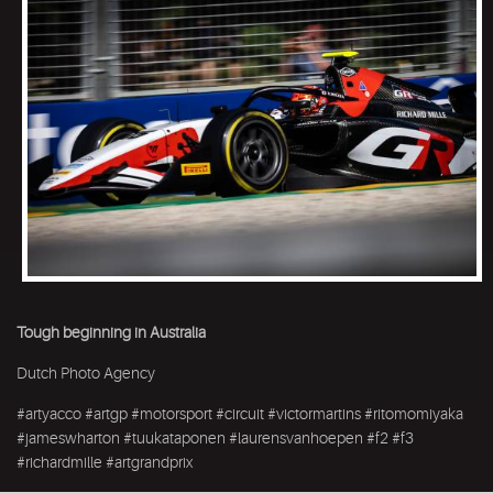
Tough beginning in Australia
Dutch Photo Agency
#artyacco #artgp #motorsport #circuit #victormartins #ritomomiyaka
#jameswharton #tuukataponen #laurensvanhoepen #f2 #f3
#richardmille #artgrandprix