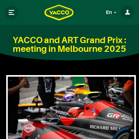
En
YACCO and ART Grand Prix :
meeting in Melbourne 2025