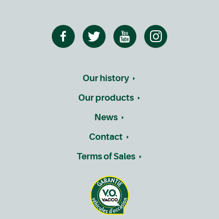
Our history
Our products
News
Contact
Terms of Sales