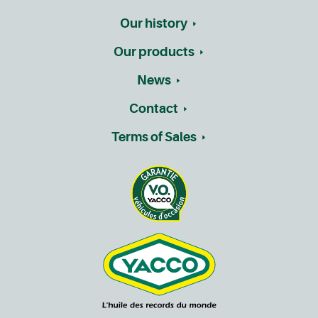
Our history
Our products
News
Contact
Terms of Sales