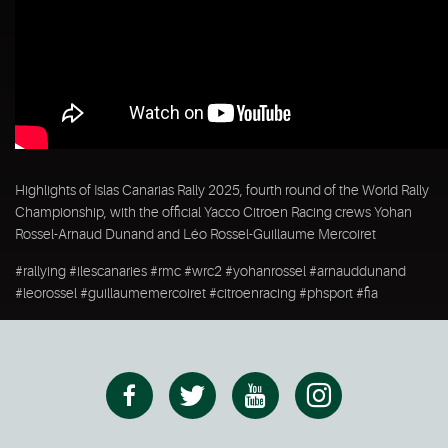
Highlights of Islas Canarias Rally 2025, fourth round of the World Rally
Championship, with the official Yacco Citroen Racing crews Yohan
Rossel-Arnaud Dunand and Léo Rossel-Guillaume Mercoiret
#rallying #ilescanaries #rmc #wrc2 #yohanrossel #arnauddunand
#leorossel #guillaumemercoiret #citroenracing #phsport #fia