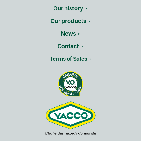
Our history
Our products
News
Contact
Terms of Sales