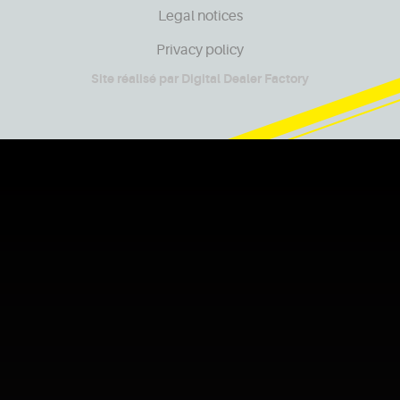
Legal notices
Privacy policy
Site réalisé par
Digital Dealer Factory