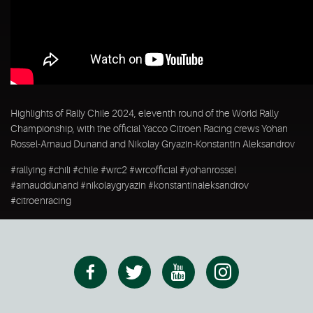
Highlights of Rally Chile 2024, eleventh round of the World Rally
Championship, with the official Yacco Citroen Racing crews Yohan
Rossel-Arnaud Dunand and Nikolay Gryazin-Konstantin Aleksandrov
#rallying #chili #chile #wrc2 #wrcofficial #yohanrossel
#arnauddunand #nikolaygryazin #konstantinaleksandrov
#citroenracing