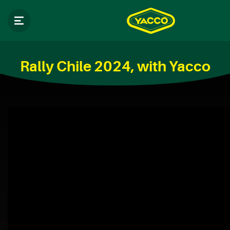
Rally Chile 2024, with Yacco