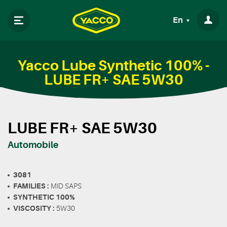
En
Yacco Lube Synthetic 100% -
LUBE FR+ SAE 5W30
LUBE FR+ SAE 5W30
Automobile
3081
FAMILIES :
MID SAPS
SYNTHETIC 100%
VISCOSITY :
5W30