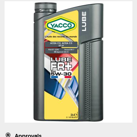
Approvals