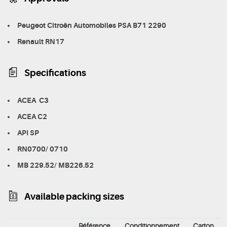
Peugeot Citroën Automobiles PSA B71 2290
Renault RN17
Specifications
ACEA C3
ACEA C2
API SP
RN0700/ 0710
MB 229.52/ MB226.52
Available packing sizes
Référence
Conditionnement
Carton