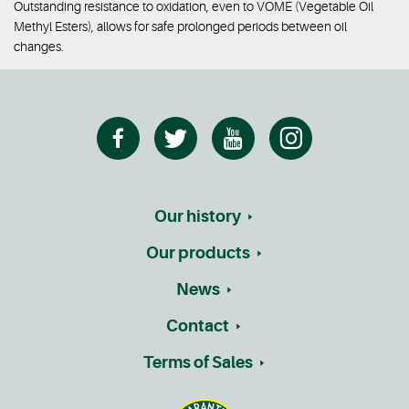
Outstanding resistance to oxidation, even to VOME (Vegetable Oil
Methyl Esters), allows for safe prolonged periods between oil
changes.
Our history
Our products
News
Contact
Terms of Sales