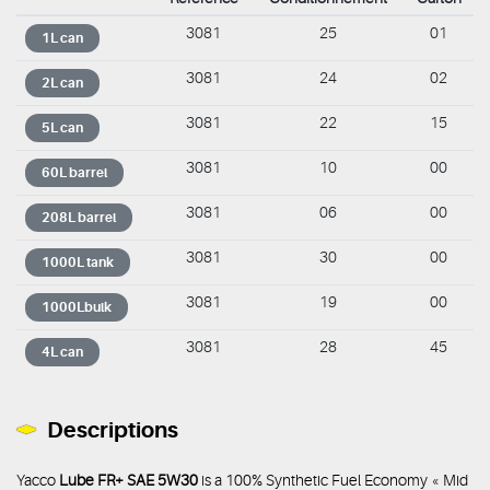
3081
25
01
1L can
3081
24
02
2L can
3081
22
15
5L can
3081
10
00
60L barrel
3081
06
00
208L barrel
3081
30
00
1000L tank
3081
19
00
1000Lbulk
3081
28
45
4L can
Descriptions
Yacco
Lube FR+ SAE 5W30
is a 100% Synthetic Fuel Economy « Mid