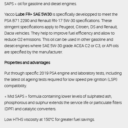
SAPS » oil for gasoline and diesel engines.
Yacco
Lube FR+ SAE 5W30
is specifically developped to meet the
PSA B71 2290 and Renault RN-17 5W-30 specifications. These
stringent specifications apply to Peugeot, Citroën, DS and Renault,
Dacia vehicles. They help to improve fuel efficiency and allow to
reduce O2 emissions. This oil can be used in other gasoline and
diesel engines where SAE 5W-30 grade ACEA C2 or C3, or API oils
are specified by the manufacturer.
Properties and advantages
Put through specific 2019 PSA engine and laboratory tests, including
the latest oil ageing tests required for low speed pre ignition (LSPI)
compatibility.
« Mid SAPS » formula containing lower levels of sulphated ash,
phosphorous and sulphur extends the service life or particulate filters
(DPF) and catalytic converters.
Low HTHS viscosity at 150°C for greater fuel savings.