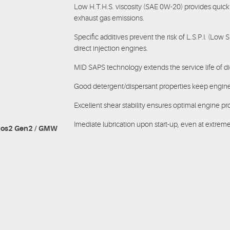
Low H.T.H.S. viscosity (SAE 0W-20) provides quick
exhaust gas emissions.
Specific additives prevent the risk of L.S.P.I. (Low 
direct injection engines.
MID SAPS technology extends the service life of dies
Good detergent/dispersant properties keep engine
Excellent shear stability ensures optimal engine pr
Imediate lubrication upon start-up, even at extrem
exos2 Gen2 / GMW