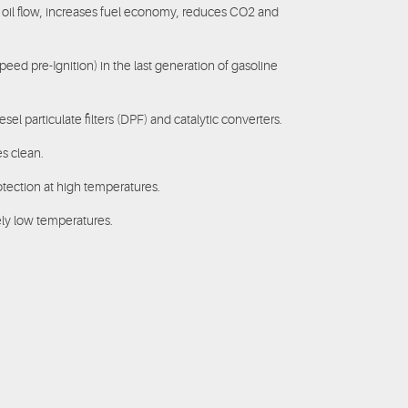
 oil flow, increases fuel economy, reduces CO2 and
Speed pre-Ignition) in the last generation of gasoline
el particulate filters (DPF) and catalytic converters.
s clean.
otection at high temperatures.
ely low temperatures.