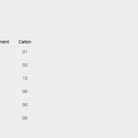
ement
Carton
01
02
15
00
00
00