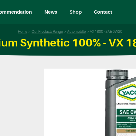
ommendation
News
Shop
Contact
Home
Our Products Range
Automobile
VX 1800 - SAE 0W20
um Synthetic 100% - VX 