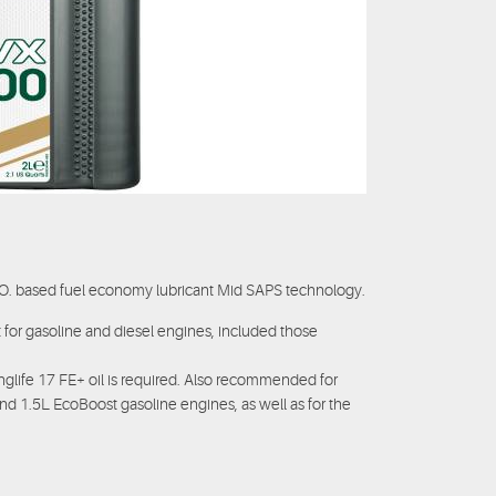
.O. based fuel economy lubricant Mid SAPS technology.
for gasoline and diesel engines, included those
e 17 FE+ oil is required. Also recommended for
nd 1.5L EcoBoost gasoline engines, as well as for the