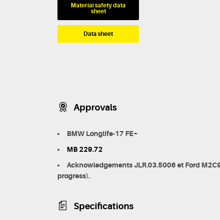
Material safety data
sheet
Data sheet
Approvals
BMW Longlife-17 FE+
MB 229.72
Acknowledgements JLR.03.5006 et Ford M2C9
progress).
Specifications