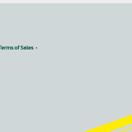
Terms of Sales