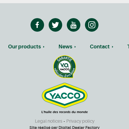
Our products
News
Contact
Legal notices
Privacy policy
-
Site réalisé par
Digital Dealer Factory