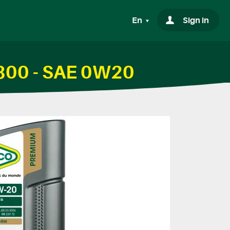
En
Sign in
1800 - SAE 0W20