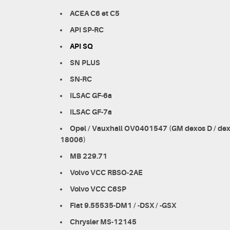
ACEA C6 et C5
API SP-RC
API SQ
SN PLUS
SN-RC
ILSAC GF-6a
ILSAC GF-7a
Opel / Vauxhall OV0401547 (GM dexos D / d
18006)
MB 229.71
Volvo VCC RBSO-2AE
Volvo VCC C6SP
Fiat 9.55535-DM1 / -DSX / -GSX
Chrysler MS-12145