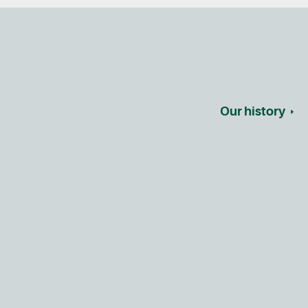
Our history