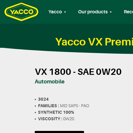
Yacco
Our products
Rec
Yacco VX Premi
VX 1800 - SAE 0W20
Automobile
3024
FAMILIES :
MID SAPS - PAO
SYNTHETIC 100%
VISCOSITY :
0W20