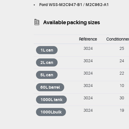
Ford WSS-M2C947-B1 / M2C962-A1
Available packing sizes
Référence
Conditionn
3024
25
1L can
3024
24
2L can
3024
22
5L can
3024
10
60L barrel
3024
30
1000L tank
3024
19
1000Lbulk