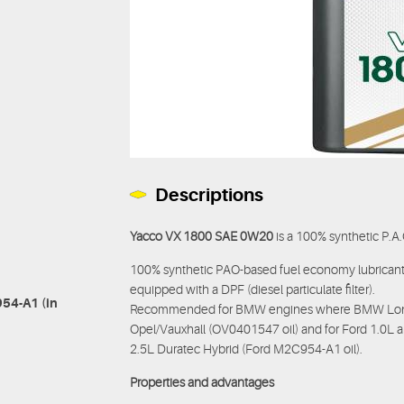
Descriptions
Yacco VX 1800 SAE 0W20
is a 100% synthetic P.A
100% synthetic PAO-based fuel economy lubricant 
equipped with a DPF (diesel particulate filter).
54-A1 (in
Recommended for BMW engines where BMW Longlif
Opel/Vauxhall (OV0401547 oil) and for Ford 1.0L a
2.5L Duratec Hybrid (Ford M2C954-A1 oil).
Properties and advantages