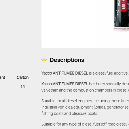
Descriptions
Yacco ANTIFUMEE DIESEL
is a diesel fuel additive.
ent
Carton
Yacco ANTIFUMEE DIESEL
has been specially desi
15
valvetrain and the combustion chambers in diesel 
Suitable for all diesel engines, including those fitt
industrial vehicles/equipment (lorries, generator se
fishing boats and pleasure boats.
Suitable for any type of diesel fuel (off-road diesel, 