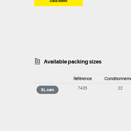
Data sheet
Available packing sizes
Référence
Conditionnem
7435
22
5L can