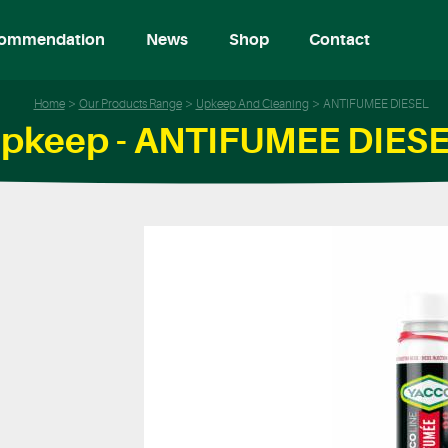
ommendation
News
Shop
Contact
Home
Our Products Range
Upkeep And Cleaning
ANTIFUMEE DIESEL
pkeep - ANTIFUMEE DIES