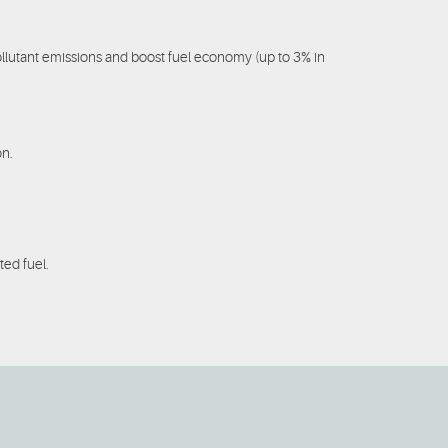
llutant emissions and boost fuel economy (up to 3% in
on.
ted fuel.