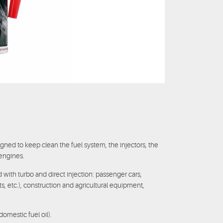
gned to keep clean the fuel system, the injectors, the
engines.
ed with turbo and direct injection: passenger cars,
ts, etc.), construction and agricultural equipment,
domestic fuel oil).