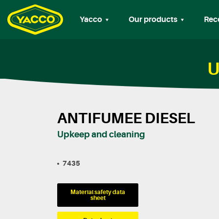
Yacco
Our products
Rec
U
ANTIFUMEE DIESEL
Upkeep and cleaning
7435
Material safety data
sheet