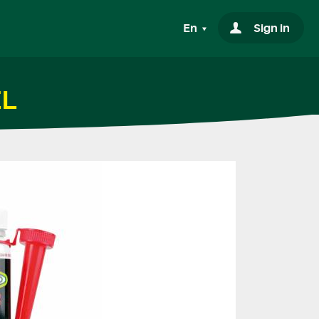
En
Sign in
EL