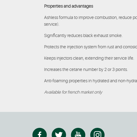
Properties and advantages
Ashless formula to improve combustion, reduce po
service).
Significantly reduces black exhaust smoke.
Protects the injection system from rust and corrosi
Keeps injectors clean, extending their service life.
Increases the cetane number by 2 or 3 points.
Anti-foaming properties in hydrated and non-hydra
Available for french market only