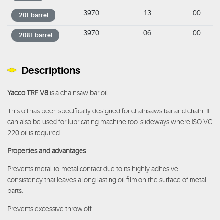
3970
13
00
20L barrel
3970
06
00
208L barrel
Descriptions
Yacco TRF V8
is a chainsaw bar oil.
This oil has been specifically designed for chainsaws bar and chain. It
can also be used for lubricating machine tool slideways where ISO VG
220 oil is required.
Properties and advantages
Prevents metal-to-metal contact due to its highly adhesive
consistency that leaves a long lasting oil film on the surface of metal
parts.
Prevents excessive throw off.