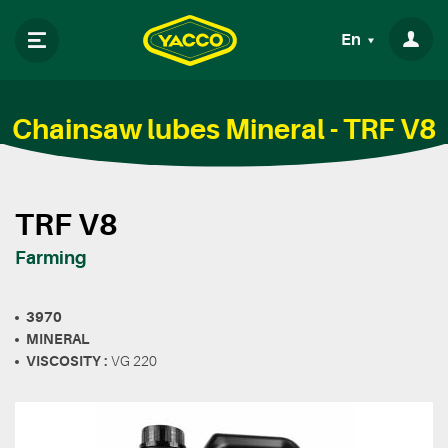
En
Chainsaw lubes Mineral - TRF V8
TRF V8
Farming
3970
MINERAL
VISCOSITY :
VG 220