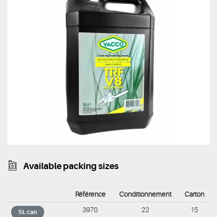
Available packing sizes
Référence
Conditionnement
Carton
3970
22
15
5L can