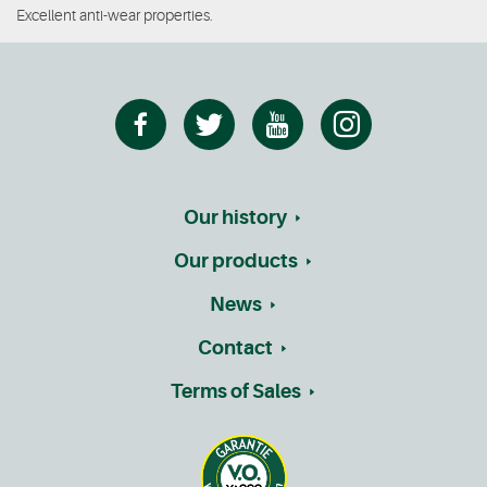
Excellent anti-wear properties.
Our history
Our products
News
Contact
Terms of Sales