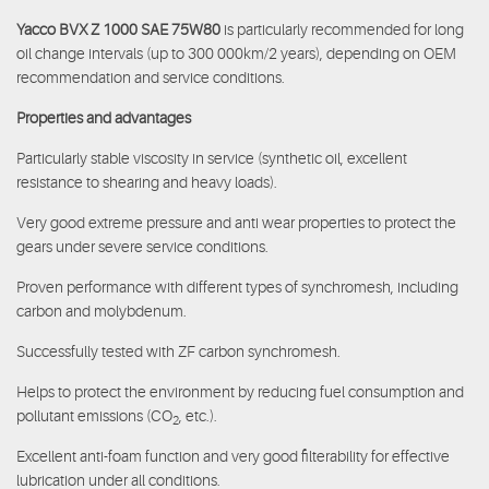
Yacco BVX Z 1000 SAE 75W80
is particularly recommended for long
oil change intervals (up to 300 000km/2 years), depending on OEM
recommendation and service conditions.
Properties and advantages
Particularly stable viscosity in service (synthetic oil, excellent
resistance to shearing and heavy loads).
Very good extreme pressure and anti wear properties to protect the
gears under severe service conditions.
Proven performance with different types of synchromesh, including
carbon and molybdenum.
Successfully tested with ZF carbon synchromesh.
Helps to protect the environment by reducing fuel consumption and
pollutant emissions (CO
, etc.).
2
Excellent anti-foam function and very good filterability for effective
lubrication under all conditions.