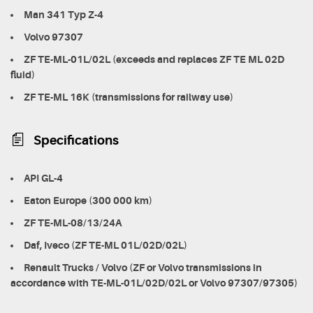
Man 341 Typ Z-4
Volvo 97307
ZF TE-ML-01L/02L (exceeds and replaces ZF TE ML 02D
fluid)
ZF TE-ML 16K (transmissions for railway use)
Specifications
API GL-4
Eaton Europe (300 000 km)
ZF TE-ML-08/13/24A
Daf, Iveco (ZF TE-ML 01L/02D/02L)
Renault Trucks / Volvo (ZF or Volvo transmissions in
accordance with TE-ML-01L/02D/02L or Volvo 97307/97305)