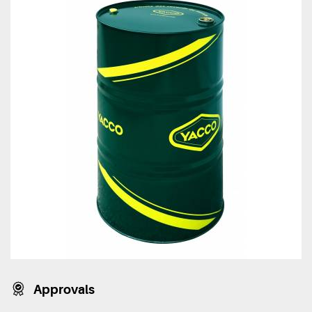
Approvals