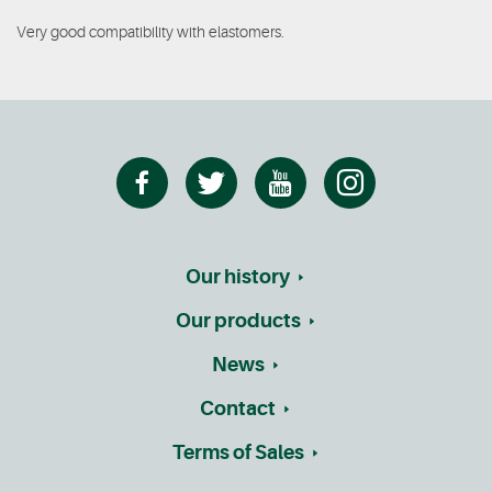
Very good compatibility with elastomers.
Our history
Our products
News
Contact
Terms of Sales