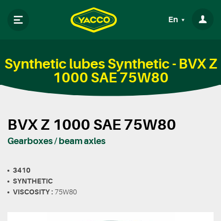
En
Synthetic lubes Synthetic - BVX Z
1000 SAE 75W80
BVX Z 1000 SAE 75W80
Gearboxes / beam axles
3410
SYNTHETIC
VISCOSITY :
75W80