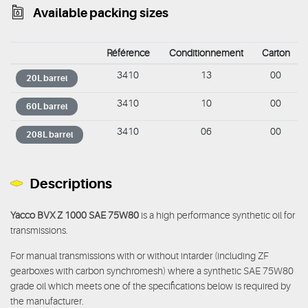
Available packing sizes
Référence
Conditionnement
Carton
3410
13
00
20L barrel
3410
10
00
60L barrel
3410
06
00
208L barrel
Descriptions
Yacco BVX Z 1000 SAE 75W80
is a high performance synthetic oil for
transmissions.
For manual transmissions with or without intarder (including ZF
gearboxes with carbon synchromesh) where a synthetic SAE 75W80
grade oil which meets one of the specifications below is required by
the manufacturer.