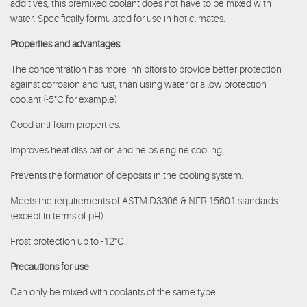
additives, this premixed coolant does not have to be mixed with
water. Specifically formulated for use in hot climates.
Properties and advantages
The concentration has more inhibitors to provide better protection
against corrosion and rust, than using water or a low protection
coolant (-5°C for example)
Good anti-foam properties.
Improves heat dissipation and helps engine cooling.
Prevents the formation of deposits in the cooling system.
Meets the requirements of ASTM D3306 & NFR 15601 standards
(except in terms of pH).
Frost protection up to -12°C.
Precautions for use
Can only be mixed with coolants of the same type.