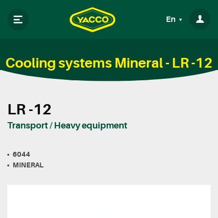
En
Cooling systems Mineral - LR -12
LR -12
Transport / Heavy equipment
6044
MINERAL