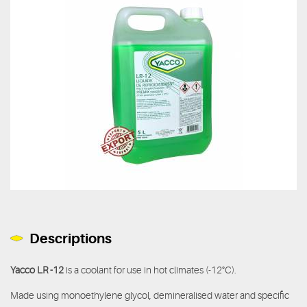
Descriptions
Yacco LR -12
is a coolant for use in hot climates (-12°C).
Made using monoethylene glycol, demineralised water and specific