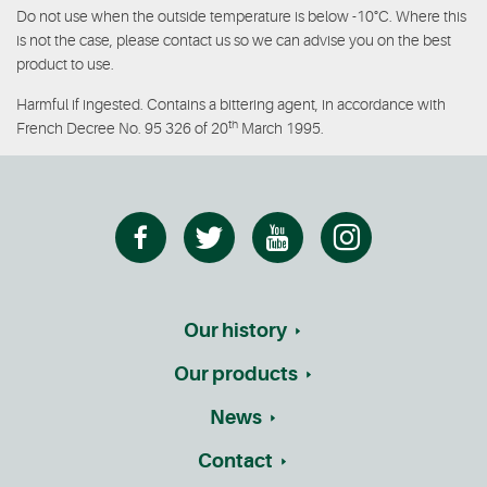
Do not use when the outside temperature is below -10°C. Where this
is not the case, please contact us so we can advise you on the best
product to use.
Harmful if ingested. Contains a bittering agent, in accordance with
th
French Decree No. 95 326 of 20
March 1995.
Our history
Our products
News
Contact